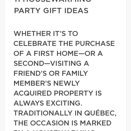
PARTY GIFT IDEAS
WHETHER IT’S TO
CELEBRATE THE PURCHASE
OF A FIRST HOME—OR A
SECOND—VISITING A
FRIEND’S OR FAMILY
MEMBER’S NEWLY
ACQUIRED PROPERTY IS
ALWAYS EXCITING.
TRADITIONALLY IN QUÉBEC,
THE OCCASION IS MARKED