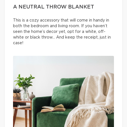
A NEUTRAL THROW BLANKET
This is a cozy accessory that will come in handy in
both the bedroom and living room. If you haven’t
seen the home’s decor yet, opt for a white, off-
white or black throw… And keep the receipt, just in
case!