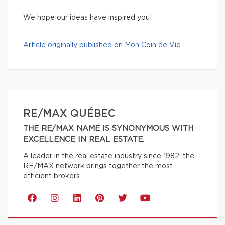
We hope our ideas have inspired you!
Article originally published on Mon Coin de Vie
RE/MAX QUÉBEC
THE RE/MAX NAME IS SYNONYMOUS WITH
EXCELLENCE IN REAL ESTATE.
A leader in the real estate industry since 1982, the
RE/MAX network brings together the most
efficient brokers.