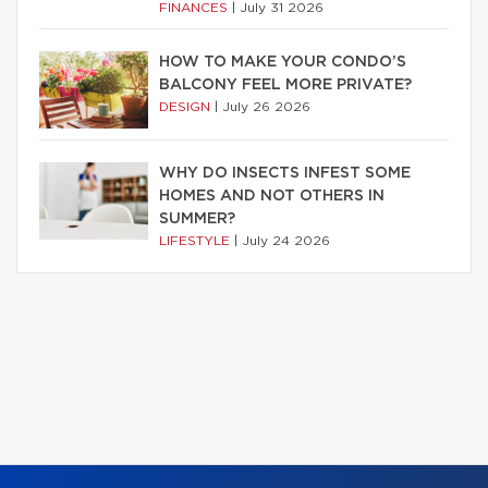
FINANCES
|
July 31 2026
HOW TO MAKE YOUR CONDO’S
BALCONY FEEL MORE PRIVATE?
DESIGN
|
July 26 2026
WHY DO INSECTS INFEST SOME
HOMES AND NOT OTHERS IN
SUMMER?
LIFESTYLE
|
July 24 2026