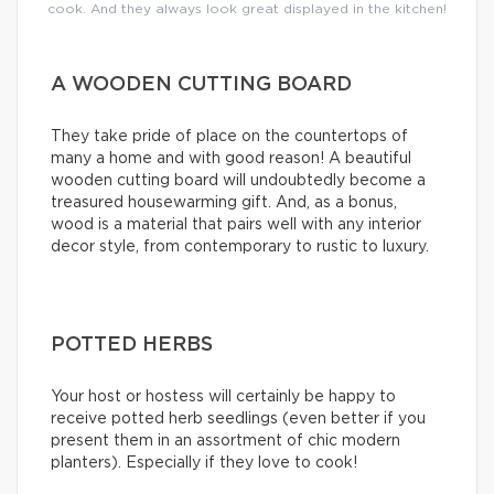
cook. And they always look great displayed in the kitchen!
A WOODEN CUTTING BOARD
They take pride of place on the countertops of
many a home and with good reason! A beautiful
wooden cutting board will undoubtedly become a
treasured housewarming gift. And, as a bonus,
wood is a material that pairs well with any interior
decor style, from contemporary to rustic to luxury.
POTTED HERBS
Your host or hostess will certainly be happy to
receive potted herb seedlings (even better if you
present them in an assortment of chic modern
planters). Especially if they love to cook!