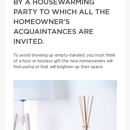
BY A HOUSEWARMING
PARTY TO WHICH ALL THE
HOMEOWNER’S
ACQUAINTANCES ARE
INVITED.
To avoid showing up empty-handed, you must think
of a host or hostess gift the new homeowners will
find useful or that will brighten up their space.