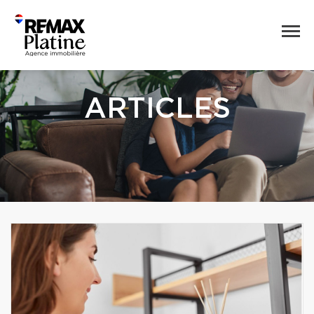
ARTICLES