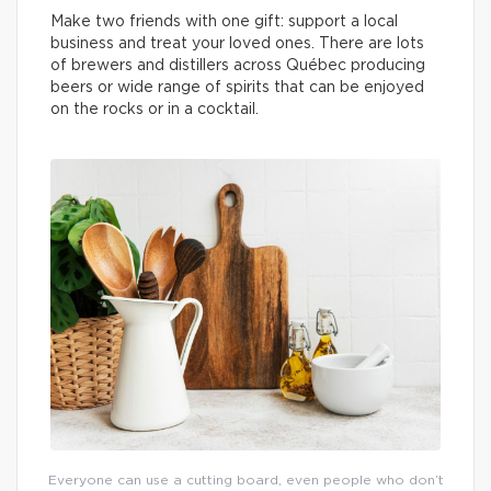
Make two friends with one gift: support a local
business and treat your loved ones. There are lots
of brewers and distillers across Québec producing
beers or wide range of spirits that can be enjoyed
on the rocks or in a cocktail.
Everyone can use a cutting board, even people who don’t