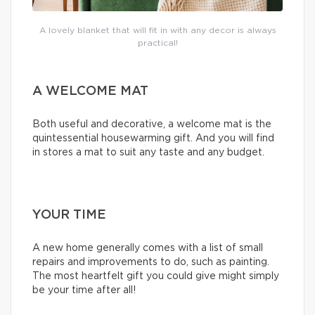
A lovely blanket that will fit in with any decor is always
practical!
A WELCOME MAT
Both useful and decorative, a welcome mat is the
quintessential housewarming gift. And you will find
in stores a mat to suit any taste and any budget.
YOUR TIME
A new home generally comes with a list of small
repairs and improvements to do, such as painting.
The most heartfelt gift you could give might simply
be your time after all!