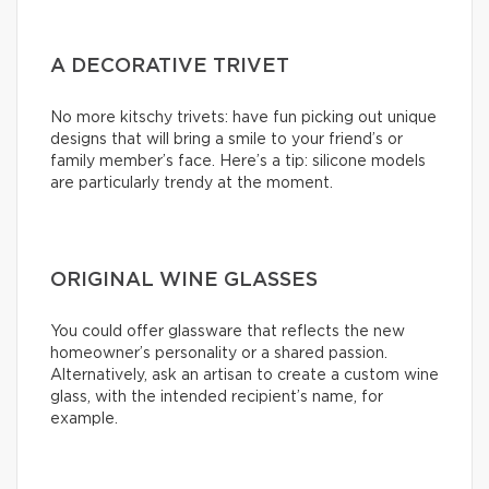
A DECORATIVE TRIVET
No more kitschy trivets: have fun picking out unique
designs that will bring a smile to your friend’s or
family member’s face. Here’s a tip: silicone models
are particularly trendy at the moment.
ORIGINAL WINE GLASSES
You could offer glassware that reflects the new
homeowner’s personality or a shared passion.
Alternatively, ask an artisan to create a custom wine
glass, with the intended recipient’s name, for
example.