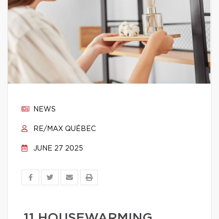
NEWS
RE/MAX QUÉBEC
JUNE 27 2025
11 HOUSEWARMING