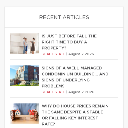
RECENT ARTICLES
IS JUST BEFORE FALL THE
RIGHT TIME TO BUY A
PROPERTY?
REAL ESTATE
|
August 7 2026
SIGNS OF A WELL-MANAGED
CONDOMINIUM BUILDING… AND
SIGNS OF UNDERLYING
PROBLEMS
REAL ESTATE
|
August 2 2026
WHY DO HOUSE PRICES REMAIN
THE SAME DESPITE A STABLE
OR FALLING KEY INTEREST
RATE?