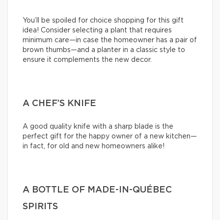
You’ll be spoiled for choice shopping for this gift
idea! Consider selecting a plant that requires
minimum care—in case the homeowner has a pair of
brown thumbs—and a planter in a classic style to
ensure it complements the new decor.
A CHEF’S KNIFE
A good quality knife with a sharp blade is the
perfect gift for the happy owner of a new kitchen—
in fact, for old and new homeowners alike!
A BOTTLE OF MADE-IN-QUÉBEC
SPIRITS