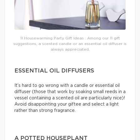
11 Housewarming Party Gift Ideas : Among our 11 gift
suggestions, a scented candle or an essential oil diffuser is
always appreciated.
ESSENTIAL OIL DIFFUSERS
It’s hard to go wrong with a candle or essential oil
diffuser (those that work by soaking small reeds in a
vessel containing a scented oil are particularly nice)!
Avoid disappointing your giftee and select a light
rather than strong fragrance.
A POTTED HOUSEPLANT