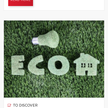
READ MORE
TO DISCOVER