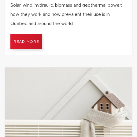
Solar, wind, hydraulic, biomass and geothermal power:
how they work and how prevalent their use is in
Québec and around the world.
READ MORE