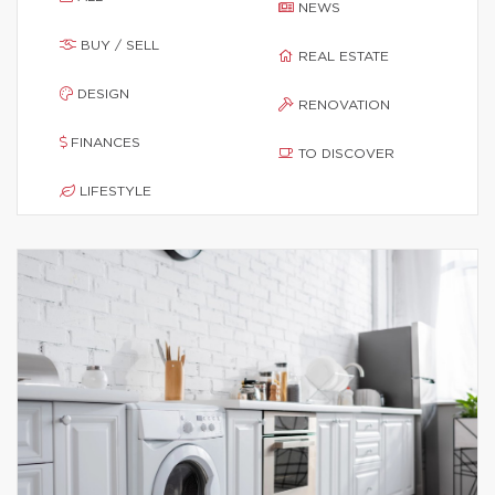
NEWS
BUY / SELL
REAL ESTATE
DESIGN
RENOVATION
FINANCES
TO DISCOVER
LIFESTYLE