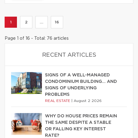
1
2
...
16
Page 1 of 16 - Total: 76 articles
RECENT ARTICLES
SIGNS OF A WELL-MANAGED
CONDOMINIUM BUILDING… AND
SIGNS OF UNDERLYING
PROBLEMS
REAL ESTATE
|
August 2 2026
WHY DO HOUSE PRICES REMAIN
THE SAME DESPITE A STABLE
OR FALLING KEY INTEREST
RATE?