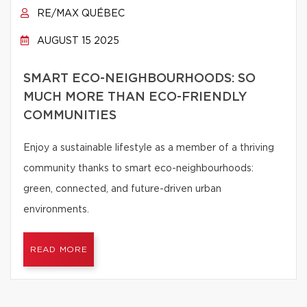
RE/MAX QUÉBEC
AUGUST 15 2025
SMART ECO-NEIGHBOURHOODS: SO
MUCH MORE THAN ECO-FRIENDLY
COMMUNITIES
Enjoy a sustainable lifestyle as a member of a thriving
community thanks to smart eco-neighbourhoods:
green, connected, and future-driven urban
environments.
READ MORE