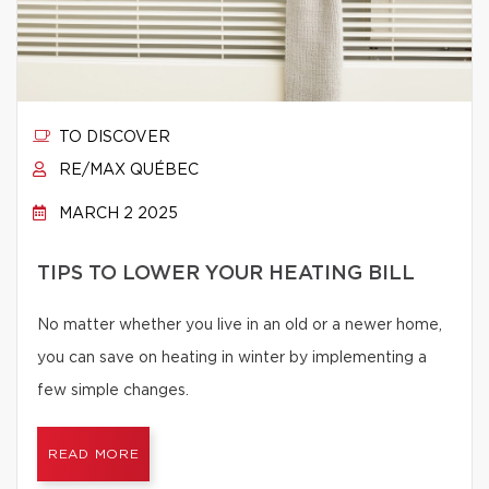
TO DISCOVER
RE/MAX QUÉBEC
MARCH 2 2025
TIPS TO LOWER YOUR HEATING BILL
No matter whether you live in an old or a newer home,
you can save on heating in winter by implementing a
few simple changes.
READ MORE