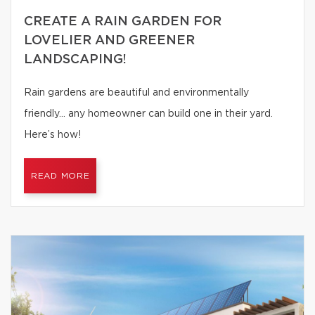
CREATE A RAIN GARDEN FOR
LOVELIER AND GREENER
LANDSCAPING!
Rain gardens are beautiful and environmentally
friendly… any homeowner can build one in their yard.
Here’s how!
READ MORE