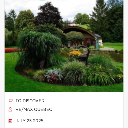
TO DISCOVER
RE/MAX QUÉBEC
JULY 25 2025