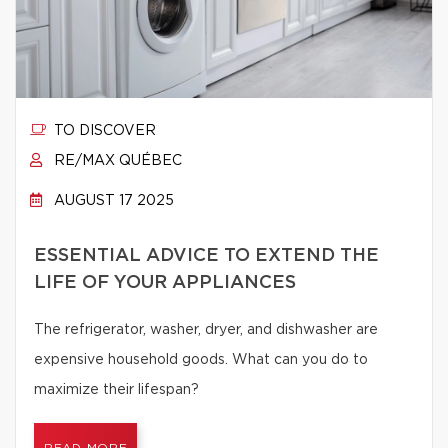
TO DISCOVER
RE/MAX QUÉBEC
AUGUST 17 2025
ESSENTIAL ADVICE TO EXTEND THE
LIFE OF YOUR APPLIANCES
The refrigerator, washer, dryer, and dishwasher are
expensive household goods. What can you do to
maximize their lifespan?