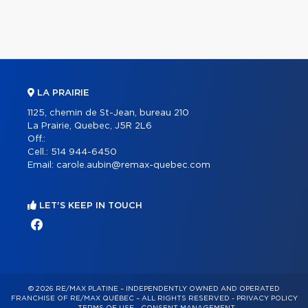
LA PRAIRIE
1125, chemin de St-Jean, bureau 210
La Prairie, Quebec, J5R 2L6
Off.:
Cell.:
514 944-6450
Email:
carole.aubin@remax-quebec.com
LET'S KEEP IN TOUCH
© 2026 RE/MAX PLATINE – INDEPENDENTLY OWNED AND OPERATED
FRANCHISE OF RE/MAX QUÉBEC – ALL RIGHTS RESERVED -
PRIVACY POLICY