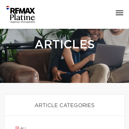
ARTICLES
ARTICLE CATEGORIES
ALL