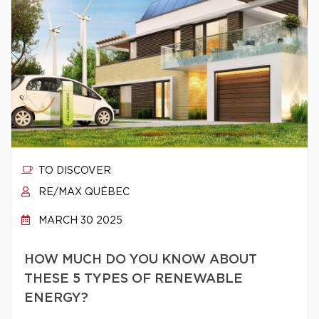
TO DISCOVER
RE/MAX QUÉBEC
MARCH 30 2025
HOW MUCH DO YOU KNOW ABOUT
THESE 5 TYPES OF RENEWABLE
ENERGY?