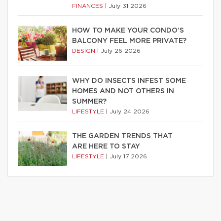
FINANCES
|
July 31 2026
HOW TO MAKE YOUR CONDO’S
BALCONY FEEL MORE PRIVATE?
DESIGN
|
July 26 2026
WHY DO INSECTS INFEST SOME
HOMES AND NOT OTHERS IN
SUMMER?
LIFESTYLE
|
July 24 2026
THE GARDEN TRENDS THAT
ARE HERE TO STAY
LIFESTYLE
|
July 17 2026