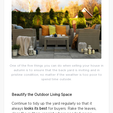
One of the five things you can do when selling your house in
autumn is to ensure that the back yard is inviting and in
pristine condition, no matter if the weather is too poor to
spend time outside.
Beautify the Outdoor Living Space
Continue to tidy up the yard regularly so that it
always
looks its best
for buyers. Rake the leaves,