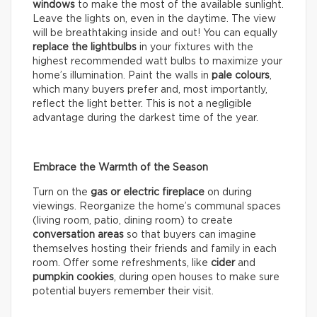
windows
to make the most of the available sunlight.
Leave the lights on, even in the daytime. The view
will be breathtaking inside and out! You can equally
replace the lightbulbs
in your fixtures with the
highest recommended watt bulbs to maximize your
home’s illumination. Paint the walls in
pale colours
,
which many buyers prefer and, most importantly,
reflect the light better. This is not a negligible
advantage during the darkest time of the year.
Embrace the Warmth of the Season
Turn on the
gas or electric fireplace
on during
viewings. Reorganize the home’s communal spaces
(living room, patio, dining room) to create
conversation areas
so that buyers can imagine
themselves hosting their friends and family in each
room. Offer some refreshments, like
cider
and
pumpkin cookies
, during open houses to make sure
potential buyers remember their visit.