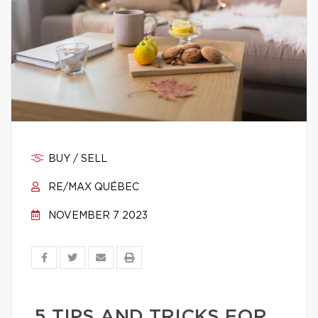
BUY / SELL
RE/MAX QUÉBEC
NOVEMBER 7 2023
5 TIPS AND TRICKS FOR