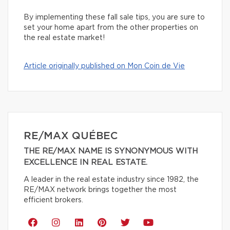
By implementing these fall sale tips, you are sure to
set your home apart from the other properties on
the real estate market!
Article originally published on Mon Coin de Vie
RE/MAX QUÉBEC
THE RE/MAX NAME IS SYNONYMOUS WITH
EXCELLENCE IN REAL ESTATE.
A leader in the real estate industry since 1982, the
RE/MAX network brings together the most
efficient brokers.