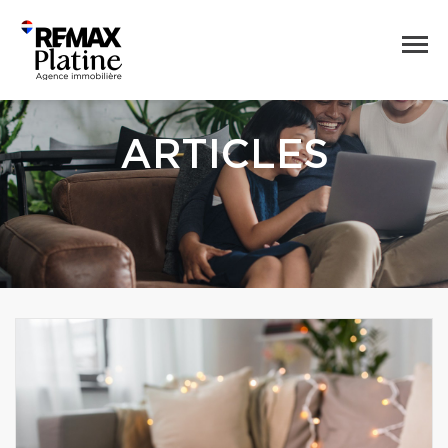
ARTICLES