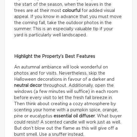
the start of the season, when the leaves in the
trees are at their most
colourful
for added visual
appeal. If you know in advance that you must move
the coming fall, take the outdoor photos in the
summer. This is an especially valuable tip if your
yard is particularly well landscaped.
Highlight the Property’s Best Features
An autumnal ambiance will look wonderful on
photos and for visits. Nevertheless, skip the
Halloween decorations in favour of a darker and
neutral decor
throughout. Additionally, open the
windows (a few minutes will suffice) in each room
before every visit to let the fresh fall breeze in.
Then think about creating a cozy atmosphere by
scenting your home with a pumpkin spice, orange,
pine or eucalyptus
essential oil diffuser
. What buyer
could resist! A scented candle will work just as well.
But don’t blow out the flame as this will give off a
burnt smell. Use a snuffer instead.