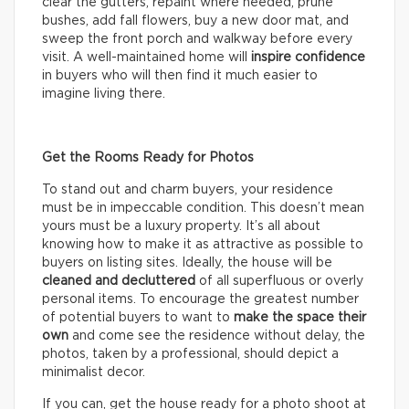
clear the gutters, repaint where needed, prune
bushes, add fall flowers, buy a new door mat, and
sweep the front porch and walkway before every
visit. A well-maintained home will
inspire confidence
in buyers who will then find it much easier to
imagine living there.
Get the Rooms Ready for Photos
To stand out and charm buyers, your residence
must be in impeccable condition. This doesn’t mean
yours must be a luxury property. It’s all about
knowing how to make it as attractive as possible to
buyers on listing sites. Ideally, the house will be
cleaned and decluttered
of all superfluous or overly
personal items. To encourage the greatest number
of potential buyers to want to
make the space their
own
and come see the residence without delay, the
photos, taken by a professional, should depict a
minimalist decor.
If you can, get the house ready for a photo shoot at