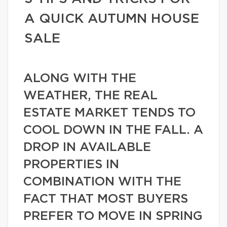
A QUICK AUTUMN HOUSE
SALE
ALONG WITH THE
WEATHER, THE REAL
ESTATE MARKET TENDS TO
COOL DOWN IN THE FALL. A
DROP IN AVAILABLE
PROPERTIES IN
COMBINATION WITH THE
FACT THAT MOST BUYERS
PREFER TO MOVE IN SPRING