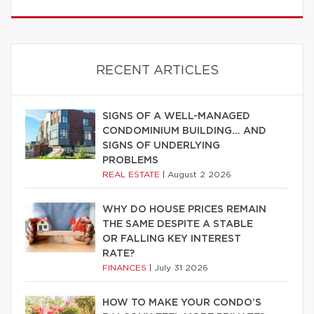
RECENT ARTICLES
SIGNS OF A WELL-MANAGED
CONDOMINIUM BUILDING… AND
SIGNS OF UNDERLYING
PROBLEMS
REAL ESTATE
|
August 2 2026
WHY DO HOUSE PRICES REMAIN
THE SAME DESPITE A STABLE
OR FALLING KEY INTEREST
RATE?
FINANCES
|
July 31 2026
HOW TO MAKE YOUR CONDO’S