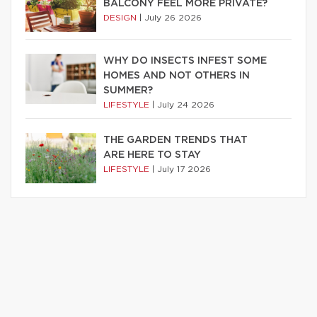
BALCONY FEEL MORE PRIVATE?
DESIGN
|
July 26 2026
WHY DO INSECTS INFEST SOME
HOMES AND NOT OTHERS IN
SUMMER?
LIFESTYLE
|
July 24 2026
THE GARDEN TRENDS THAT
ARE HERE TO STAY
LIFESTYLE
|
July 17 2026