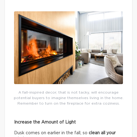
A fall-inspired decor, that is not tacky, will encourage
potential buyers to imagine themselves living in the home.
Remember to turn on the fireplace for extra coziness.
Increase the Amount of Light
Dusk comes on earlier in the fall, so
clean all your