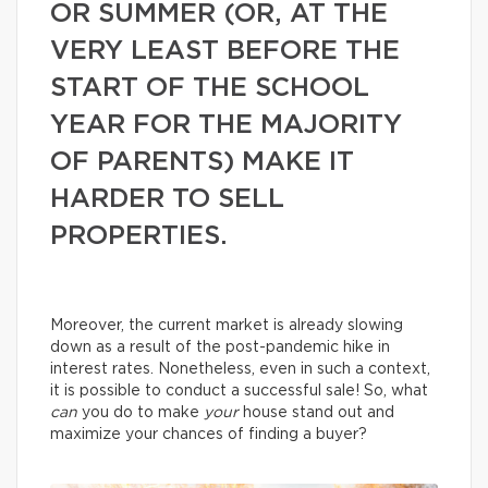
OR SUMMER (OR, AT THE
VERY LEAST BEFORE THE
START OF THE SCHOOL
YEAR FOR THE MAJORITY
OF PARENTS) MAKE IT
HARDER TO SELL
PROPERTIES.
Moreover, the current market is already slowing
down as a result of the post-pandemic hike in
interest rates. Nonetheless, even in such a context,
it is possible to conduct a successful sale! So, what
can
you do to make
your
house stand out and
maximize your chances of finding a buyer?